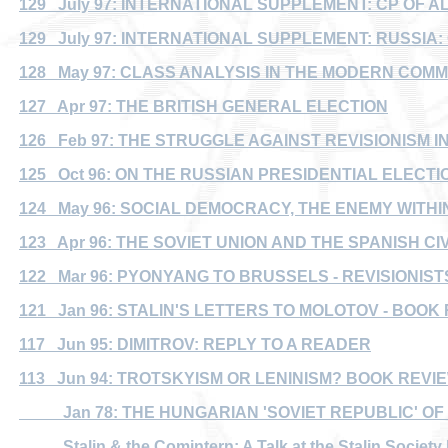
129 July 97: INTERNATIONAL SUPPLEMENT: CP OF A
129 July 97: INTERNATIONAL SUPPLEMENT: RUSSIA
128 May 97: CLASS ANALYSIS IN THE MODERN COM
127 Apr 97: THE BRITISH GENERAL ELECTION
126 Feb 97: THE STRUGGLE AGAINST REVISIONISM IN
125 Oct 96: ON THE RUSSIAN PRESIDENTIAL ELECTI
124 May 96: SOCIAL DEMOCRACY, THE ENEMY WITHI
123 Apr 96: THE SOVIET UNION AND THE SPANISH CI
122 Mar 96: PYONYANG TO BRUSSELS - REVISIONIS
121 Jan 96: STALIN'S LETTERS TO MOLOTOV - BOOK
117 Jun 95: DIMITROV: REPLY TO A READER
113 Jun 94: TROTSKYISM OR LENINISM? BOOK REVI
Jan 78: THE HUNGARIAN 'SOVIET REPUBLIC' OF 
Stalin & the Comintern: A Talk at the Stalin Society 