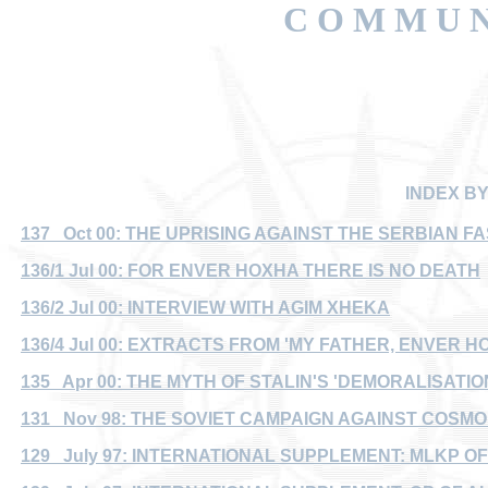
C O M M U N
INDEX B
137 Oct 00: THE UPRISING AGAINST THE SERBIAN F
136/1 Jul 00: FOR ENVER HOXHA THERE IS NO DEATH
136/2 Jul 00: INTERVIEW WITH AGIM XHEKA
136/4 Jul 00: EXTRACTS FROM 'MY FATHER, ENVER H
135 Apr 00: THE MYTH OF STALIN'S 'DEMORALISATION
131 Nov 98: THE SOVIET CAMPAIGN AGAINST COSMOP
129 July 97: INTERNATIONAL SUPPLEMENT: MLKP O