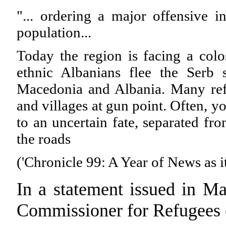
"... ordering a major offensive 
population...
Today the region is facing a colo
ethnic Albanians flee the Serb 
Macedonia and Albania. Many ref
and villages at gun point. Often, 
to an uncertain fate, separated fr
the roads
('Chronicle 99: A Year of News as 
In a statement issued in M
Commissioner for Refugee