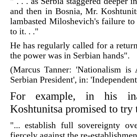
" . . . as Serbia staggered deeper in
and then in Bosnia, Mr. Koshtunit
lambasted Miloshevich's failure to 
to it. . ."
He has regularly called for a retur
the power was in Serbian hands".
(Marcus Tanner: 'Nationalism is
Serbian President', in: 'Independen
For example, in his ina
Koshtunitsa promised to try 
"... establish full sovereignty o
fiercely against the re-establishmen