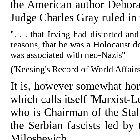
the American author Debora
Judge Charles Gray ruled in
". . . that Irving had distorted and
reasons, that be was a Holocaust de
was associated with neo-Nazis"
('Keesing's Record of World Affairs
It is, however somewhat hor
which calls itself 'Marxist-L
who is Chairman of the Stal
the Serbian fascists led by
Miloshevich.