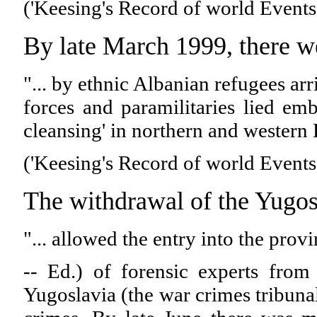
('Keesing's Record of world Events
By late March 1999, there we
"... by ethnic Albanian refugees ar
forces and paramilitaries lied em
cleansing' in northern and western
('Keesing's Record of world Events
The withdrawal of the Yugo
"... allowed the entry into the pro
-- Ed.) of forensic experts from
Yugoslavia (the war crimes tribunal