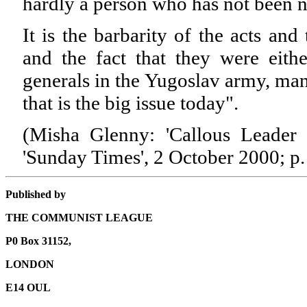
hardly a person who has not been 
It is the barbarity of the acts an
and the fact that they were eith
generals in the Yugoslav army, ma
that is the big issue today".
(Misha Glenny: 'Callous Leader 
'Sunday Times', 2 October 2000; p.
Published by
THE COMMUNIST LEAGUE
P0 Box 31152,
LONDON
E14 OUL