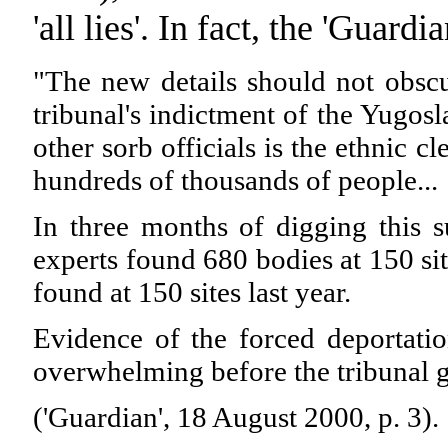
'all lies'. In fact, the 'Guardi
"The new details should not obscu
tribunal's indictment of the Yugos
other sorb officials is the ethnic 
hundreds of thousands of people...
In three months of digging this su
experts found 680 bodies at 150 sit
found at 150 sites last year.
Evidence of the forced deportati
overwhelming before the tribunal 
('Guardian', 18 August 2000, p. 3).