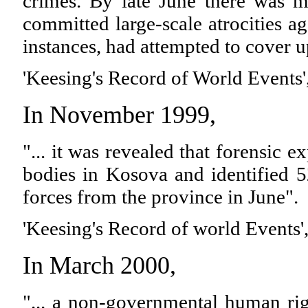
crimes. By late June there was m
committed large-scale atrocities ag
instances, had attempted to cover u
'Keesing's Record of World Events'
In November 1999,
"... it was revealed that forensic
bodies in Kosova and identified 5
forces from the province in June".
'Keesing's Record of world Events'
In March 2000,
"... a non-governmental human rig