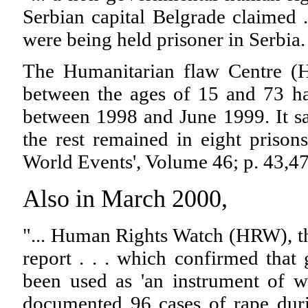
Serbian capital Belgrade claimed .
were being held prisoner in Serbia.
The Humanitarian flaw Centre (H
between the ages of 15 and 73 h
between 1998 and June 1999. It sa
the rest remained in eight prison
World Events', Volume 46; p. 43,4
Also in March 2000,
"... Human Rights Watch (HRW), t
report . . . which confirmed th
been used as 'an instrument of w
documented 96 cases of rape du