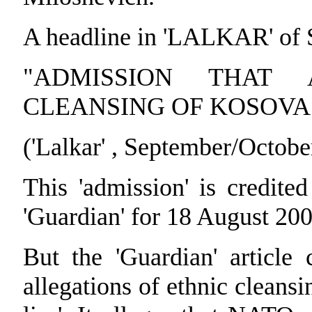
A headline in 'LALKAR' of
"ADMISSION THAT 
CLEANSING OF KOSOVA 
('Lalkar' , September/Octobe
This 'admission' is credite
'Guardian' for 18 August 200
But the 'Guardian' articl
allegations of ethnic cleans