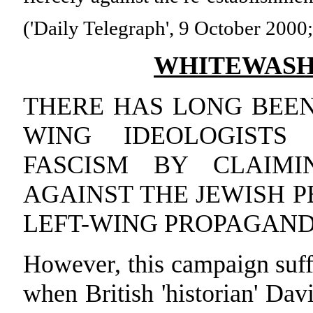
('Daily Telegraph', 9 October 2000; 
WHITEWASHI
THERE HAS LONG BEEN
WING IDEOLOGIST
FASCISM BY CLAIM
AGAINST THE JEWISH P
LEFT-WING PROPAGANDI
However, this campaign suff
when British 'historian' Davi