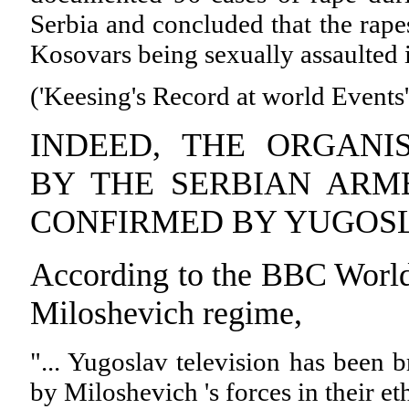
Serbia and concluded that the rape
Kosovars being sexually assaulted in
('Keesing's Record at world Events
INDEED, THE ORGANI
BY THE SERBIAN ARM
CONFIRMED BY YUGOSL
According to the BBC World 
Miloshevich regime,
"... Yugoslav television has been b
by Miloshevich 's forces in their e