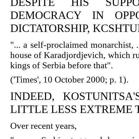
DESPITE HIS SUPP
DEMOCRACY IN OPPO
DICTATORSHIP, KCSHTU
"... a self-proclaimed monarchist, 
house of Karadjordjevich, which r
kings of Serbia before that".
('Times', 10 October 2000; p. 1).
INDEED, KOSTUNITSA'
LITTLE LESS EXTREME 
Over recent years,