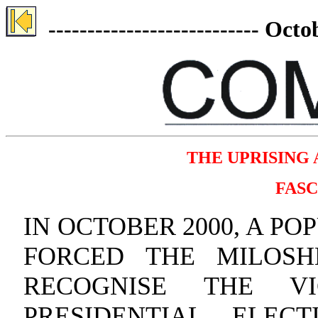
--------------------------- Oc
THE UPRISING 
FASC
IN OCTOBER 2000, A P
FORCED THE MILOSH
RECOGNISE THE V
PRESIDENTIAL ELEC