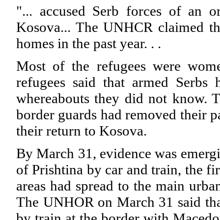
"... accused Serb forces of an o
Kosova... The UNHCR claimed tha
homes in the past year. . .
Most of the refugees were wome
refugees said that armed Serbs
whereabouts they did not know. T
border guards had removed their pas
their return to Kosova.
By March 31, evidence was emergin
of Prishtina by car and train, the f
areas had spread to the main urba
The UNHOR on March 31 said that 
by train at the border with Macedo