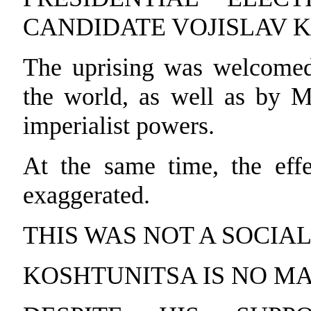
CANDIDATE VOJISLAV 
The uprising was welcomed
the world, as well as by M
imperialist powers.
At the same time, the effe
exaggerated.
THIS WAS NOT A SOCIA
KOSHTUNITSA IS NO MA