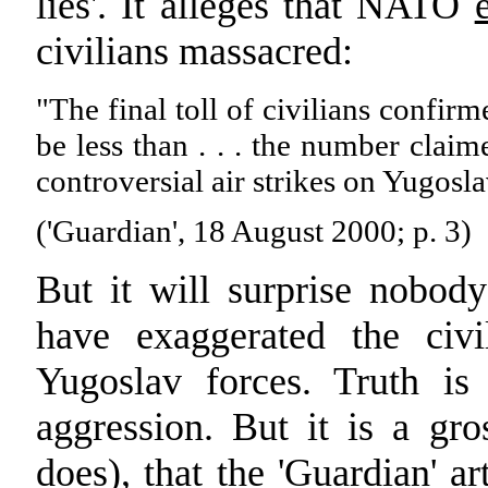
lies'. It alleges that NATO
civilians massacred:
"The final toll of civilians confir
be less than . . . the number cla
controversial air strikes on Yugosla
('Guardian', 18 August 2000; p. 3)
But it will surprise nobod
have exaggerated the civi
Yugoslav forces. Truth is
aggression. But it is a gr
does), that the 'Guardian' ar