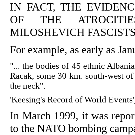
IN FACT, THE EVIDEN
OF THE ATROCITI
MILOSHEVICH FASCIST
For example, as early as Ja
"... the bodies of 45 ethnic Albani
Racak, some 30 km. south-west of 
the neck".
'Keesing's Record of World Events'
In March 1999, it was repor
to the NATO bombing camp