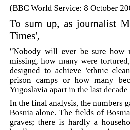
(BBC World Service: 8 October 20
To sum up, as journalist M
Times',
"Nobody will ever be sure how 
missing, how many were tortured,
designed to achieve 'ethnic cle
prison camps or how many beca
Yugoslavia apart in the last decade 
In the final analysis, the numbers 
Bosnia alone. The fields of Bosnia
graves; there is hardly a househo