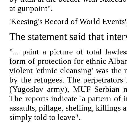
at gunpoint".
'Keesing's Record of World Events'
The statement said that inte
"... paint a picture of total law
form of protection for ethnic Alban
violent 'ethnic cleansing' was the
by the refugees. The perpetrators
(Yugoslav army), MUF Serbian mil
The reports indicate 'a pattern of
assaults, pillage, shelling, killings
simply told to leave".