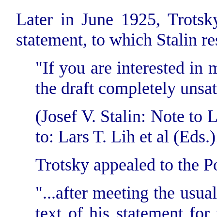
Later in June 1925, Trotsky
statement, to which Stalin r
"If you are interested in 
the draft completely unsat
(Josef V. Stalin: Note to 
to: Lars T. Lih et al (Eds.):
Trotsky appealed to the Po
"...after meeting the usual
text of his statement for 