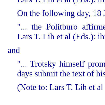
On the following day, 18 
"... the Politburo affirm
Lars T. Lih et al (Eds.): ib
and
"... Trotsky himself pro
days submit the text of hi
(Note to: Lars T. Lih et al 