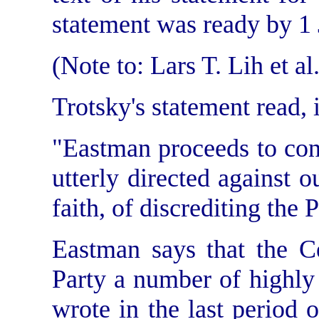
statement was ready by 1 
(Note to: Lars T. Lih et al.
Trotsky's statement read, i
"Eastman proceeds to con
utterly directed against o
faith, of
discrediting the 
Eastman says that the C
Party a number of highly
wrote in the last period of