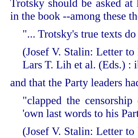
Trotsky should be asked at l
in the book --among these the
"... Trotsky's true texts d
(Josef V. Stalin: Letter 
Lars T. Lih et al. (Eds.) : i
and that the Party leaders ha
"clapped the censorship o
'own last words to his Par
(Josef V. Stalin: Letter 