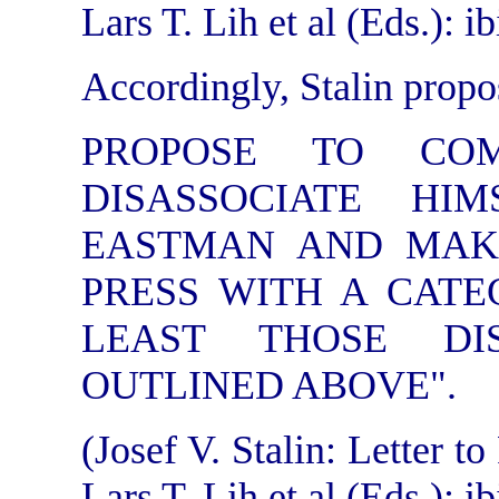
Lars T. Lih et al (Eds.): ib
Accordingly, Stalin propo
PROPOSE TO CO
DISASSOCIATE HI
EASTMAN AND MAK
PRESS WITH A CATE
LEAST THOSE DI
OUTLINED ABOVE".
(Josef V. Stalin: Letter 
Lars T. Lih et al (Eds.): ib