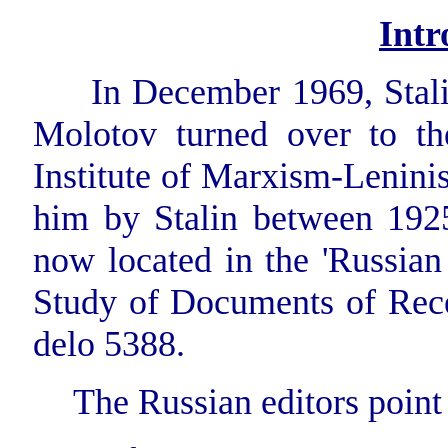
Intr
In December 1969, Stalin
Molotov turned over to th
Institute of Marxism-Leninis
him by Stalin between 192
now located in the 'Russian
Study of Documents of Recen
delo 5388.
The Russian editors point