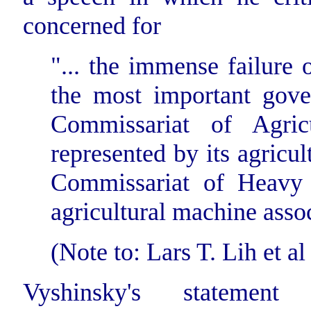
concerned for
"... the immense failure
the most important gove
Commissariat of Agric
represented by its agricul
Commissariat of Heavy I
agricultural machine assoc
(Note to: Lars T. Lih et al 
Vyshinsky's statement