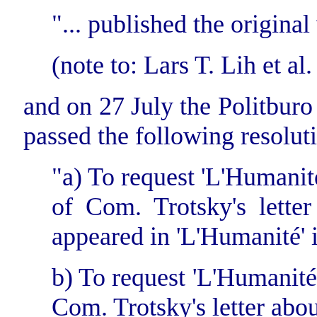
"... published the origina
(note to: Lars T. Lih et al.
and on 27 July the Politbur
passed the following resolut
"a) To request 'L'Humanité'
of Com. Trotsky's lette
appeared in 'L'Humanité' 
b) To request 'L'Humanité' 
Com. Trotsky's letter abo