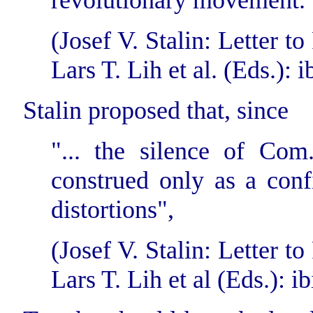
revolutionary movement.
(Josef V. Stalin: Letter 
Lars T. Lih et al. (Eds.): i
Stalin proposed that, since
"... the silence of Com
construed only as a conf
distortions",
(Josef V. Stalin: Letter 
Lars T. Lih et al (Eds.): ib