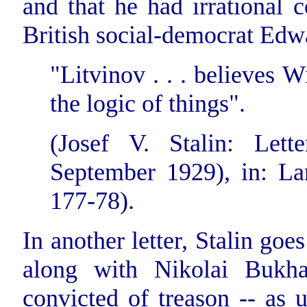
and that he had irrational 
British social-democrat Edw
"Litvinov . . . believes 
the logic of things".
(Josef V. Stalin: Let
September 1929), in: Lars
177-78).
In another letter, Stalin goe
along with Nikolai Bukha
convicted of treason -- as u