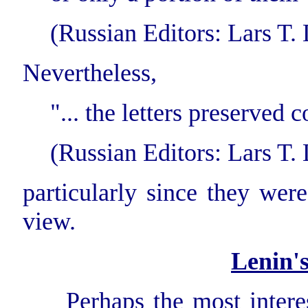
(Russian Editors: Lars T. Li
Nevertheless,
"... the letters preserved 
(Russian Editors: Lars T. Li
particularly since they were
view.
Lenin'
Perhaps the most interest