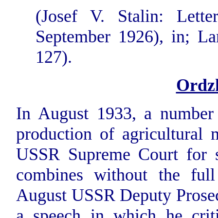
(Josef V. Stalin: Lett
September 1926), in; Lars
127).
Ordz
In August 1933, a number o
production of agricultural 
USSR Supreme Court for sa
combines without the ful
August USSR Deputy Prosecu
a speech in which he criti