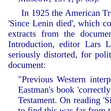
In 1925 the American Tro
'Since Lenin died', which c
extracts from the docume
Introduction, editor Lars 
seriously distorted, for poli
document:
"Previous Western interp
Eastman's book 'correctly
Testament. On reading 'Si
to find this was far from