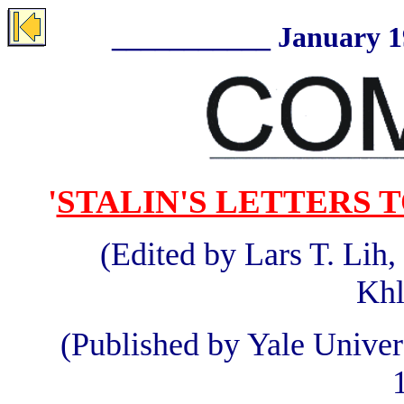
___________ January 199
'
STALIN'S LETTERS TO
(Edited by Lars T. Lih
Khl
(Published by Yale Unive