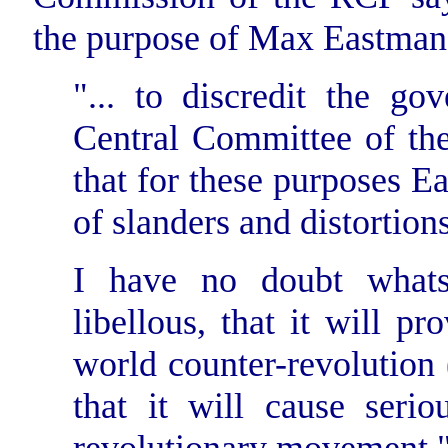
the purpose of Max Eastman
"... to discredit the g
Central Committee of th
that for these purposes E
of slanders and distortions
I have no doubt whats
libellous, that it will p
world counter-revolution 
that it will cause seri