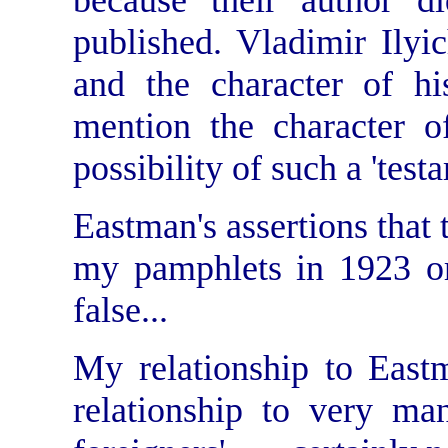
because their author d
published. Vladimir Ilyic
and the character of hi
mention the character of
possibility of such a 'testa
Eastman's assertions that 
my pamphlets in 1923 or
false...
My relationship to East
relationship to very ma