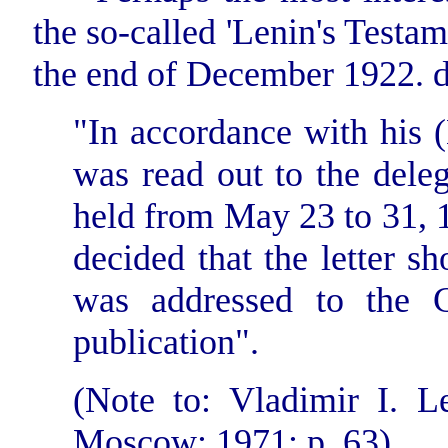
the so-called 'Lenin's Testam
the end of December 1922. dur
"In accordance with his (L
was read out to the deleg
held from May 23 to 31,
decided that the letter sh
was addressed to the C
publication".
(Note to: Vladimir I. Le
Moscow; 1971; p. 63).