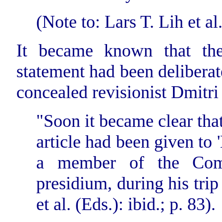
(Note to: Lars T. Lih et al.
It became known that the 
statement had been deliberat
concealed revisionist Dmitr
"Soon it became clear that
article
had been given to 
a member of the Comi
presidium, during his trip
et al. (Eds.): ibid.; p. 83).