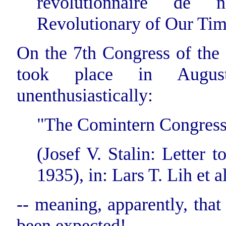
revolutionnaire de 
Revolutionary of Our Time
On the 7th Congress of the
took place in Augus
unenthusiastically:
"The Comintern Congress 
(Josef V. Stalin: Letter
1935), in: Lars T. Lih et al
-- meaning, apparently, that
been expected!