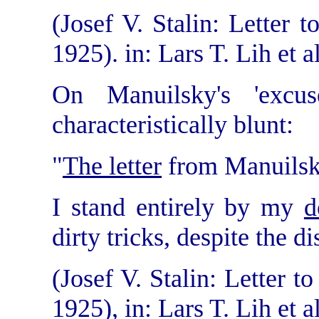
(Josef V. Stalin: Letter
1925). in: Lars T. Lih et al
On Manuilsky's 'excus
characteristically blunt:
"
The letter
from Manuilsky
I stand entirely by my
d
dirty tricks, despite the 
(Josef V. Stalin: Letter 
1925), in: Lars T. Lih et al