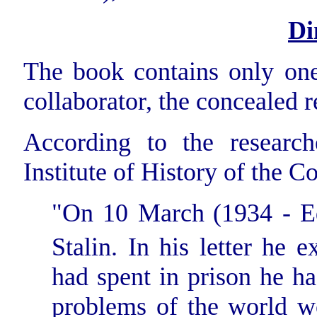
Di
The book contains only one
collaborator, the concealed 
According to the researc
Institute of History of the 
"On 10 March
(1934 - E
Stalin. In his letter he 
had spent in prison he ha
problems of the world w