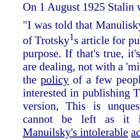
On 1 August 1925 Stalin 
"I was told that Manulisk
1
of Trotsky
s article for p
purpose. If that's true, it
are dealing, not with a 'm
the
policy
of a few peopl
interested in publishing T
version, This is unques
cannot be left as it
Manuilsky's intolerable
a