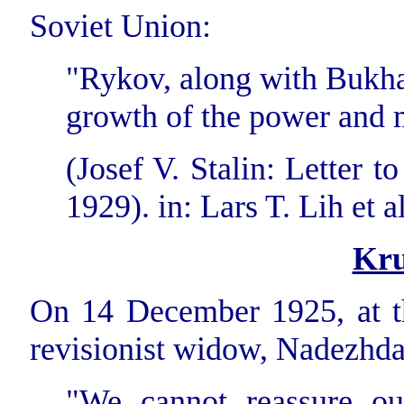
Soviet Union:
"Rykov, along with Bukhari
growth of the power and 
(Josef V. Stalin: Letter 
1929). in: Lars T. Lih et al
Kru
On 14 December 1925, at th
revisionist widow, Nadezhda
"We cannot reassure our