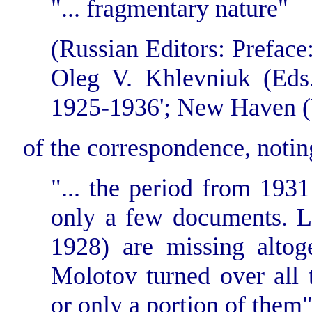
"... fragmentary nature"
(Russian Editors: Prefac
Oleg V. Khlevniuk (Eds.)
1925-1936'; New Haven (U
of the correspondence, notin
"... the period from 193
only a few documents. Le
1928) are missing altog
Molotov turned over all 
or only a portion of them"