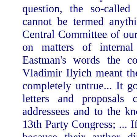
question, the so-called
cannot be termed anythi
Central Committee of our 
on matters of internal
Eastman's words the co
Vladimir Ilyich meant the
completely untrue... It g
letters and proposals 
addressees and to the kn
13th Party Congress; ... I