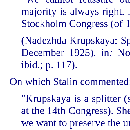
majority is always right. .
Stockholm Congress (of 1
(Nadezhda Krupskaya: Sp
December 1925), in
:
No
ibid.; p. 117).
On which Stalin commented
"Krupskaya is a splitter 
at the 14th Congress). She 
we want to preserve the un