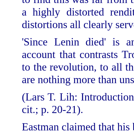
a highly distorted rend
distortions all clearly serv
'Since Lenin died' is an
account that contrasts Tro
to the revolution, to all t
are nothing more than un
(Lars T. Lih: Introduction 
cit.; p. 20-21).
Eastman claimed that his