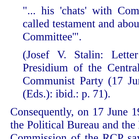
"...
his 'chats' with Com
called testament and about
Committee'".
(Josef V. Stalin: Lette
Presidium of the Centra
Communist Party (17 Jun
(Eds.): ibid.: p. 71).
Consequently, on 17 June 1
the Political Bureau and the
Commission of the RCP say