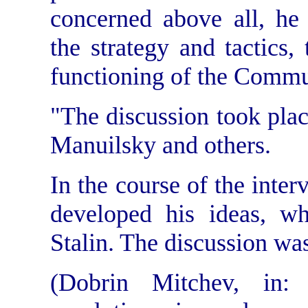
concerned above all, he 
the strategy and tactics,
functioning of the Commun
"The discussion took place 
Manuilsky and others.
In the course of the inte
developed his ideas, wh
Stalin. The discussion was
(Dobrin Mitchev, in: