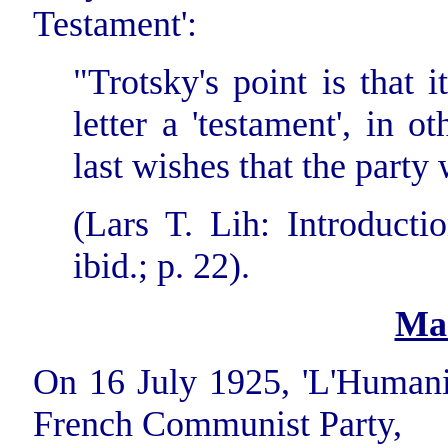
Testament':
"Trotsky's point is that i
letter a 'testament', in o
last wishes that the party
(Lars T. Lih: Introductio
ibid.; p. 22).
Ma
On 16 July 1925, 'L'Humanit
French Communist Party,