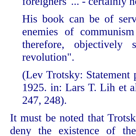
foreigners' ... - certainly n
His book can be of serv
enemies of communism a
therefore, objectively
revolution".
(Lev Trotsky: Statement p
1925. in: Lars T. Lih et al
247, 248).
It must be noted that Trotsk
deny the existence of th