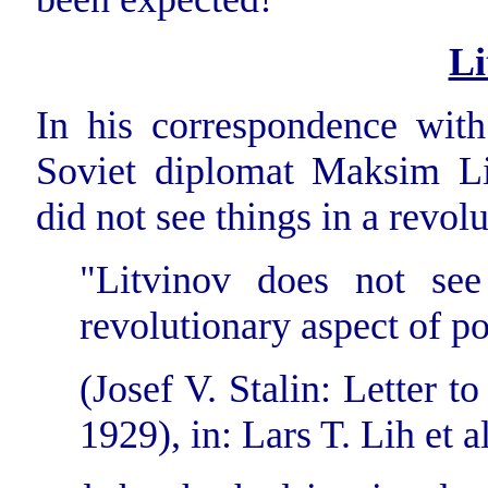
Li
In his correspondence with
Soviet diplomat Maksim Lit
did not see things in a revol
"Litvinov does not see
revolutionary aspect of po
(Josef V. Stalin: Letter 
1929), in: Lars T. Lih et al