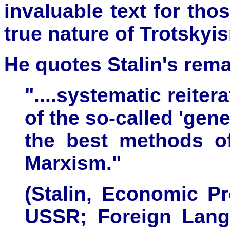
invaluable text for th
true nature of Trotskyi
He quotes Stalin's rema
"....systematic reiter
of the so-called 'gene
the best methods of
Marxism."
(Stalin, Economic P
USSR; Foreign Lang