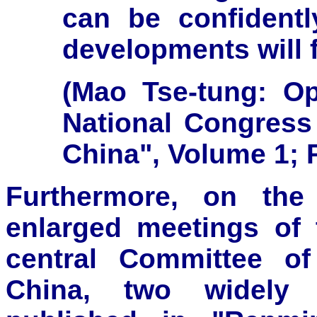
can be confidentl
developments will f
(Mao Tse-tung: Op
National Congress
China", Volume 1; 
Furthermore, on the
enlarged meetings of 
central Committee o
China, two widely p