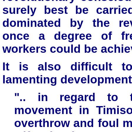
surely best be carrie
dominated by the revi
once a degree of fr
workers could be achie
It is also difficult 
lamenting development
".. in regard to t
movement in Timisoa
overthrow and foul m