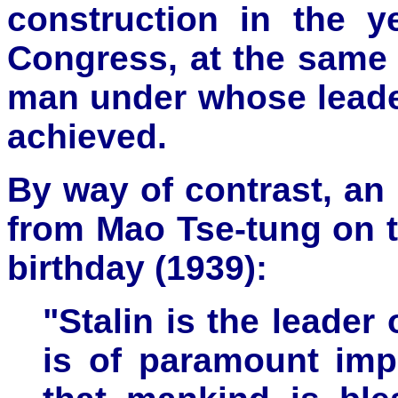
construction in the y
Congress, at the same t
man under whose leade
achieved.
By way of contrast, an
from Mao Tse-tung on t
birthday (1939):
"Stalin is the leader 
is of paramount impo