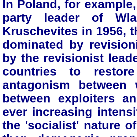
In Poland, for example,
party leader of Wl
Kruschevites in 1956,
dominated by revision
by the revisionist lea
countries to restor
antagonism between 
between exploiters an
ever increasing intens
the 'socialist' nature 