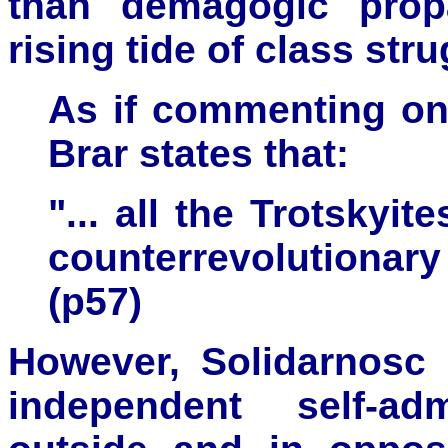
than demagogic prop
rising tide of class stru
As if commenting on 
Brar states that:
"... all the Trotskyi
counterrevolutionary
(p57)
However, Solidarnosc 
independent self-ad