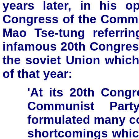
years later, in his 
Congress of the Comm
Mao Tse-tung referri
infamous 20th Congres
the soviet Union whic
of that year:
'At its 20th Cong
Communist Part
formulated many cor
shortcomings which