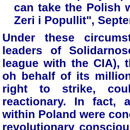
can take the Polish w
Zeri i Popullit", Sept
Under these circums
leaders of Solidarno
league with the CIA),
oh behalf of its mill
right to strike, co
reactionary. In fact, 
within Poland were conc
revolutionary conscio