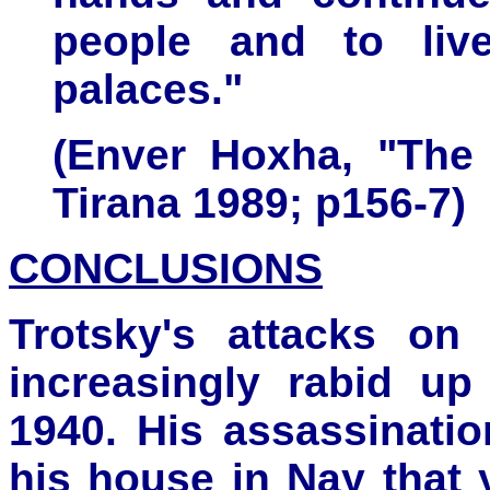
people and to live
palaces."
(Enver Hoxha, "The 
Tirana 1989; p156-7)
CONCLUSIONS
Trotsky's attacks on
increasingly rabid up
1940. His assassinatio
his house in Nay that 