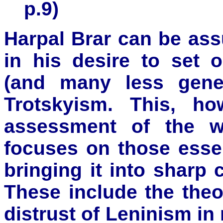
p.9)
Harpal Brar can be as
in his desire to set 
(and many less gener
Trotskyism. This, h
assessment of the w
focuses on those essen
bringing it into sharp 
These include the theo
distrust of Leninism in