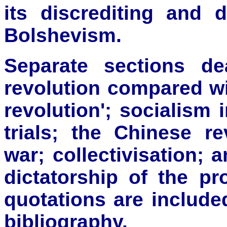
its discrediting and 
Bolshevism.
Separate sections de
revolution compared wi
revolution'; socialism
trials; the Chinese re
war; collectivisation; 
dictatorship of the pro
quotations are include
bibliography.