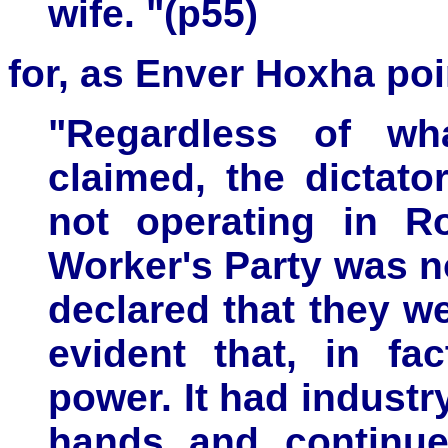
wife. "(p55)
for, as Enver Hoxha poi
"Regardless of wh
claimed, the dictato
not operating in 
Worker's Party
was no
declared that they we
evident that, in fa
power. It had industry
hands and continue