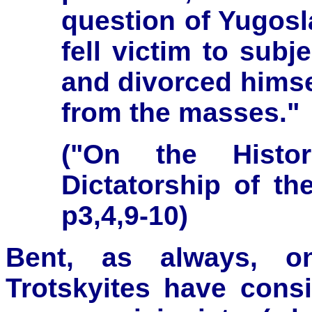
question of Yugosla
fell victim to sub
and divorced himsel
from the masses."
("On the Histor
Dictatorship of the
p3,4,9-10)
Bent, as always, o
Trotskyites have consi