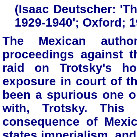
(Isaac Deutscher: 'T
1929-1940'; Oxford; 1
The Mexican author
proceedings against t
raid on Trotsky's ho
exposure in court of th
been a spurious one or
with, Trotsky. Thi
consequence of Mexic
states imperialism, and 