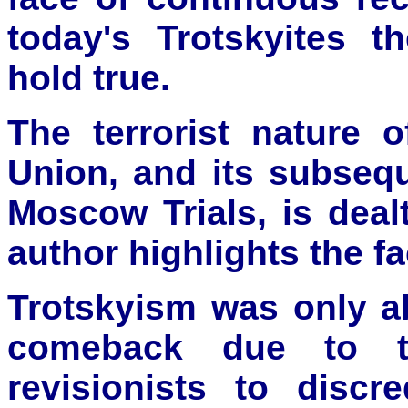
today's Trotskyites t
hold true.
The terrorist nature 
Union, and its subsequ
Moscow Trials, is dealt
author highlights the fa
Trotskyism was only a
comeback due to t
revisionists to discr