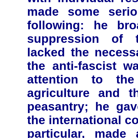
made some serio
following: he br
suppression of t
lacked the necess
the anti-fascist w
attention to th
agriculture and t
peasantry; he gav
the international 
particular, made