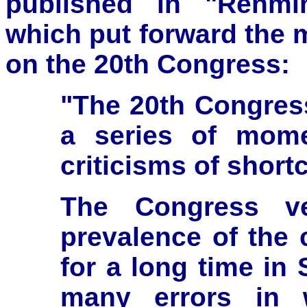
published in "Renmin
which put forward the 
on the 20th Congress:
"The 20th Congress
a series of mome
criticisms of short
The Congress ve
prevalence of the c
for a long time in 
many errors in 