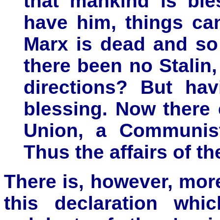
that mankind is ble
have him, things ca
Marx is dead and so
there been no Stalin
directions? But hav
blessing. Now there 
Union, a Communist
Thus the affairs of th
There is, however, more
this declaration whic