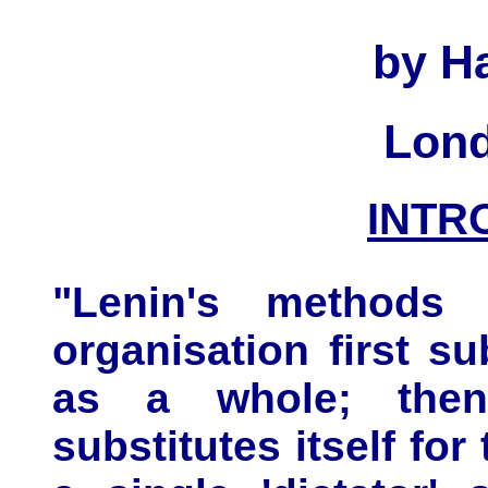
by Ha
Lond
INTR
"Lenin's methods 
organisation first sub
as a whole; then
substitutes itself for