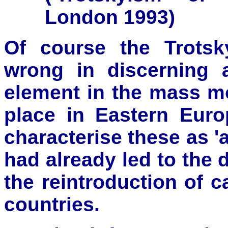
London 1993)
Of course the Trotsk
wrong in discerning 
element in the mass 
place in Eastern Euro
characterise these as 'a
had already led to the 
the reintroduction of c
countries.