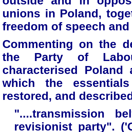
outside and in opposi
unions in Poland, toget
freedom of speech and 
Commenting on the de
the Party of Labou
characterised Poland 
which the essential
restored, and described
"....transmission b
revisionist party". (