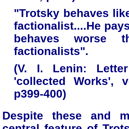
"Trotsky behaves lik
factionalist....He pay
behaves worse t
factionalists".
(V. I. Lenin: Lette
'collected Works',
p399-400)
Despite these and ma
central feature of Trot