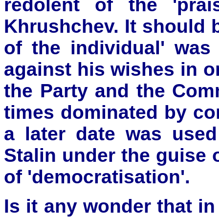
redolent of the 'pra
Khrushchev. It should 
of the individual' was
against his wishes in or
the Party and the Comm
times dominated by con
a later date was used
Stalin under the guise
of 'democratisation'.
Is it any wonder that 