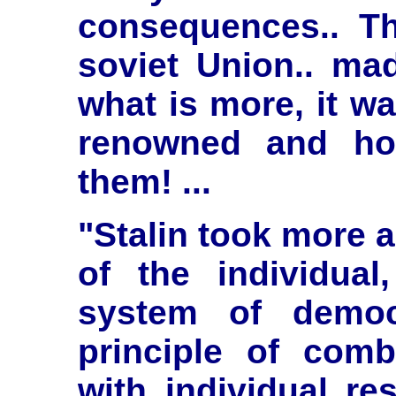
consequences.. T
soviet Union.. ma
what is more, it wa
renowned and ho
them! ...
"Stalin took more a
of the individual
system of democ
principle of comb
with individual res