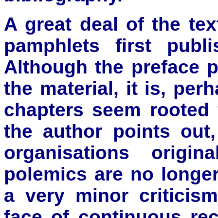
A great deal of the te
pamphlets first publ
Although the preface 
the material, it is, per
chapters seem rooted f
the author points ou
organisations origin
polemics are no longer 
a very minor criticis
face of continuous re