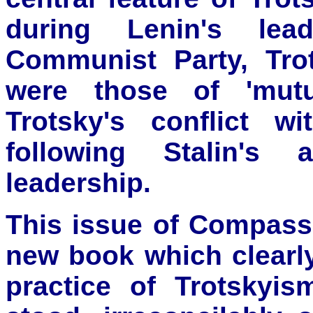
during Lenin's lea
Communist Party, Trot
were those of 'mutu
Trotsky's conflict w
following Stalin's
leadership.
This issue of Compass 
new book which clearl
practice of Trotskyi