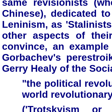
same revisionists (whet
Chinese), dedicated t
Leninism, as 'Stalinists'
other aspects of their
convince, an example 
Gorbachev's perestroi
Gerry Healy of the Soci
"the political revo
world revolutionar
('Trotskyism or