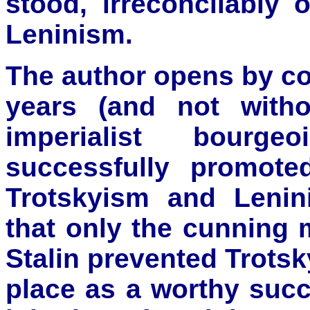
stood, irreconcilably
Leninism.
The author opens by cor
years (and not witho
imperialist bourgeo
successfully promote
Trotskyism and Leni
that only the cunning 
Stalin prevented Trotsk
place as a worthy succ