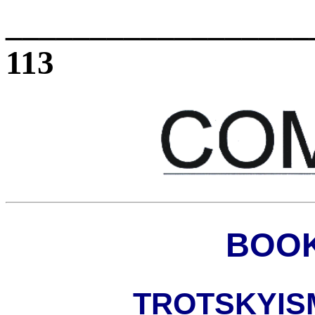
_________________
113
BOOK
TROTSKYIS