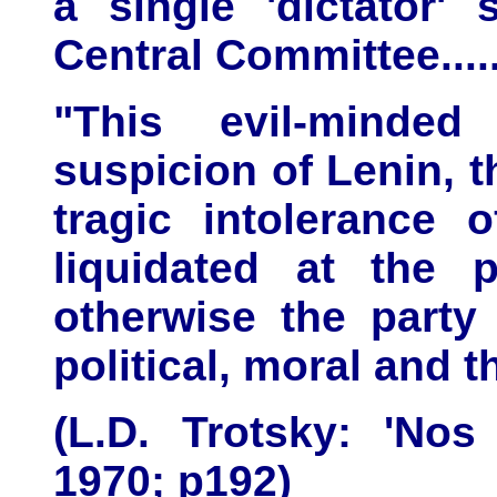
a single 'dictator' 
Central Committee.....
"This evil-minde
suspicion of Lenin, t
tragic intolerance 
liquidated at the p
otherwise the party
political, moral and t
(L.D. Trotsky: 'Nos
1970; p192)