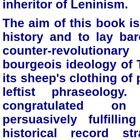
inheritor of Leninism.
The aim of this book is
history and to lay bar
counter-revolutiona
bourgeois ideology of 
its sheep's clothing o
leftist phraseolog
congratulated on
persuasively fulfilli
historical record st