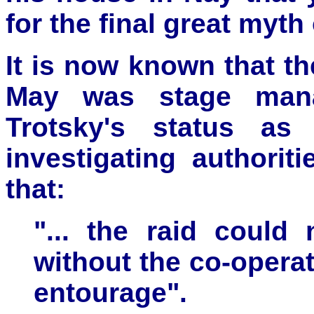
for the final great myth
It is now known that th
May was stage mana
Trotsky's status as
investigating authorit
that:
"... the raid could
without the co-opera
entourage".